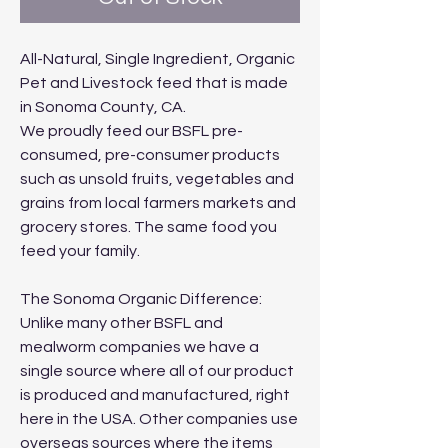
All-Natural, Single Ingredient, Organic
Pet and Livestock feed that is made
in Sonoma County, CA.
We proudly feed our BSFL pre-
consumed, pre-consumer products
such as unsold fruits, vegetables and
grains from local farmers markets and
grocery stores. The same food you
feed your family.
The Sonoma Organic Difference:
Unlike many other BSFL and
mealworm companies we have a
single source where all of our product
is produced and manufactured, right
here in the USA. Other companies use
overseas sources where the items