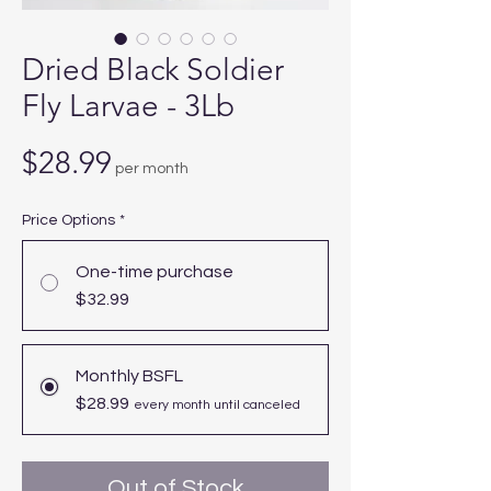
Dried Black Soldier
Fly Larvae - 3Lb
Price
$28.99
per month
Price Options
*
One-time purchase
$32.99
Monthly BSFL
$28.99
every month until canceled
Out of Stock