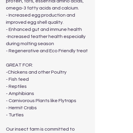
protein, fats, essential amino acids,
omega-3 fatty acids and calcium.
- Increased egg production and
improved egg shell quality.
- Enhanced gut and immune health
-Increased feather health especially
during molting season
- Regenerative and Eco Friendly treat
GREAT FOR:
-Chickens and other Poultry
- Fish feed
- Reptiles
- Amphibians
- Carnivorous Plants like Flytraps
- Hermit Crabs
- Turtles
Our insect farm is committed to