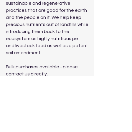
sustainable and regenerative
practices that are good for the earth
and the people on it. We help keep
precious nutrients out of landfills while
introducing them back to the
ecosystem as highly nutritious pet
and livestock feed as well as a potent
soil amendment.
Bulk purchases available - please
contact us directly.
Proudly produced and manufactured
in the USA.
No Reviews Yet