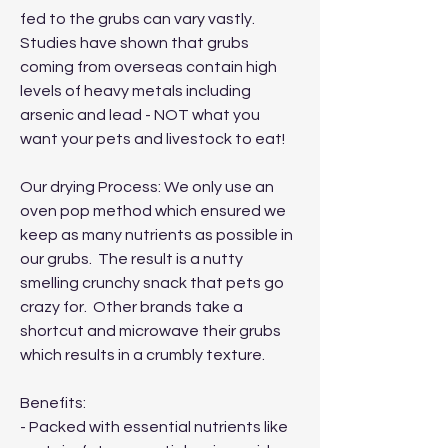
fed to the grubs can vary vastly.
Studies have shown that grubs
coming from overseas contain high
levels of heavy metals including
arsenic and lead - NOT what you
want your pets and livestock to eat!
Our drying Process: We only use an
oven pop method which ensured we
keep as many nutrients as possible in
our grubs. The result is a nutty
smelling crunchy snack that pets go
crazy for. Other brands take a
shortcut and microwave their grubs
which results in a crumbly texture.
Benefits:
- Packed with essential nutrients like