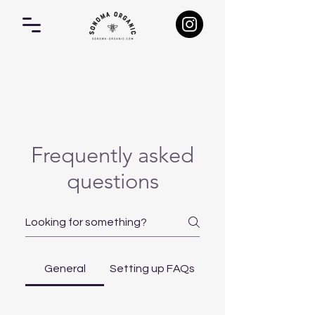
FAQ
Frequently asked
questions
General
Setting up FAQs