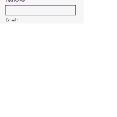
Last Name
Email
Message
Send