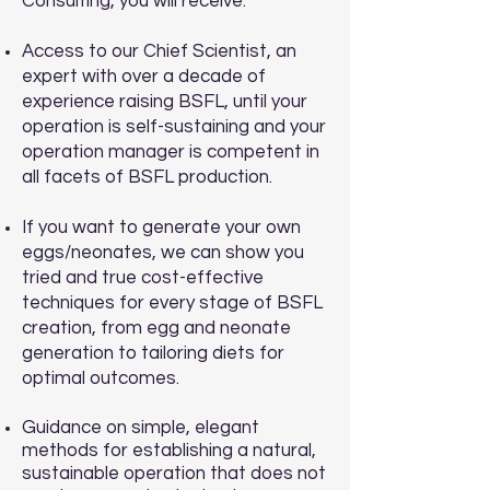
Consulting, you will receive:
Access to our Chief Scientist, an
expert with over a decade of
experience raising BSFL, until your
operation is self-sustaining and your
operation manager is competent in
all facets of BSFL production.
If you want to generate your own
eggs/neonates, we can show you
tried and true cost-effective
techniques for every stage of BSFL
creation, from egg and neonate
generation to tailoring diets for
optimal outcomes.
Guidance on simple, elegant
methods for establishing a natural,
sustainable operation that does not