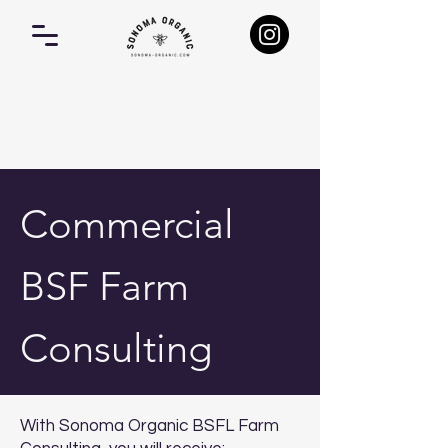
Commercial
BSF Farm
Consulting
With Sonoma Organic BSFL Farm