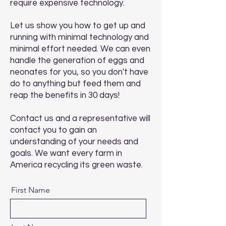
require expensive technology.
Let us show you how to get up and
running with minimal technology and
minimal effort needed. We can even
handle the generation of eggs and
neonates for you, so you don't have
do to anything but feed them and
reap the benefits in 30 days!
Contact us and a representative will
contact you to gain an
understanding of your needs and
goals. We want every farm in
America recycling its green waste.
First Name