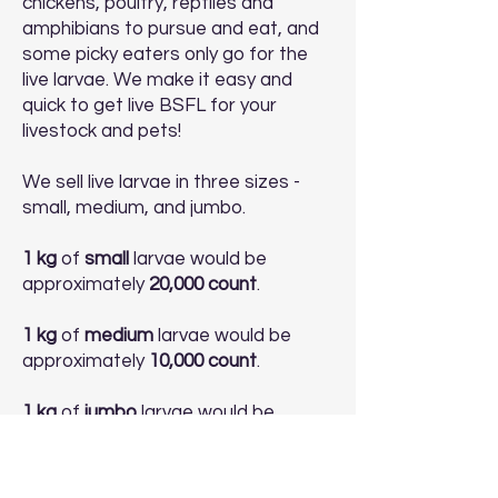
chickens, poultry, reptiles and
amphibians to pursue and eat, and
some picky eaters only go for the
live larvae. We make it easy and
quick to get live BSFL for your
livestock and pets!
We sell live larvae in three sizes -
small, medium, and jumbo.
1 kg
of
small
larvae would be
approximately
20,000 count
.
1 kg
of
medium
larvae would be
approximately
10,000 count
.
1 kg
of
jumbo
larvae would be
approximately
5,000 count
.
Buy Live Larvae