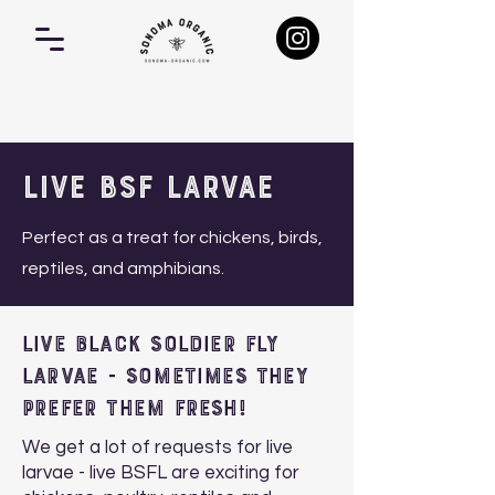
Live BSF Larvae
Perfect as a treat for chickens, birds,
reptiles, and amphibians.
Live Black Soldier Fly
larvae - Sometimes they
prefer them fresh!
We get a lot of requests for live
larvae - live BSFL are exciting for