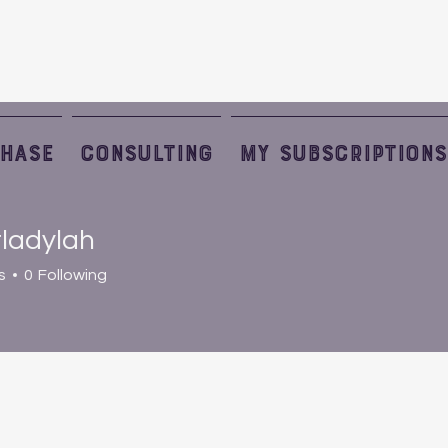
HASE
Consulting
My Subscriptions
ladylah
s
0
Following