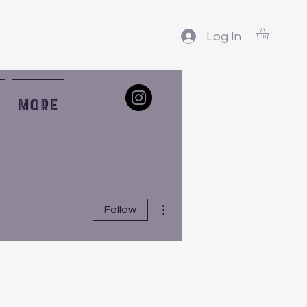
Log In
More
More actions
Follow