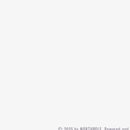
© 2035 by NORTHPOLE. Powered and