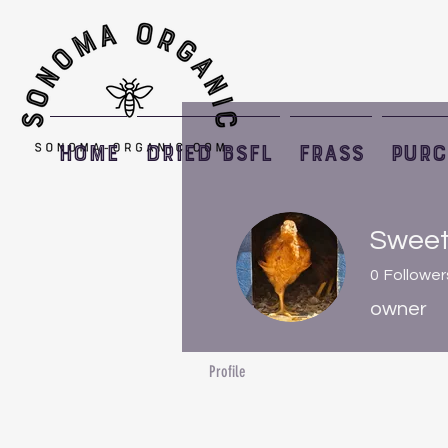
HOME
Dried BSFL
Frass
PURC
Sweet
0
Follower
owner
Profile