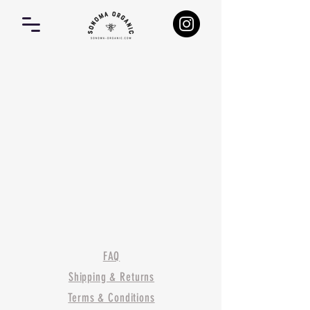
FAQ
Shipping & Returns
Terms & Conditions