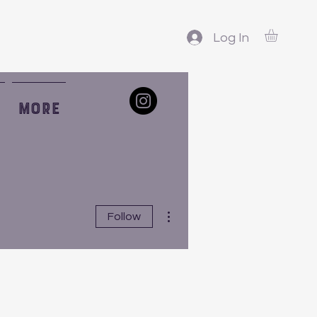
Log In
More
More actions
Follow