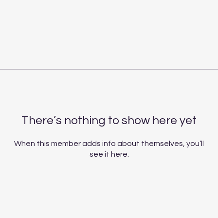
There’s nothing to show here yet
When this member adds info about themselves, you’ll
see it here.