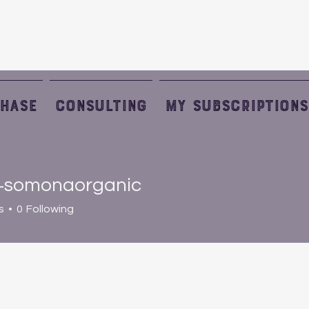
HASE
Consulting
My Subscriptions
+somonaorganic
monaorganic
s
0
Following