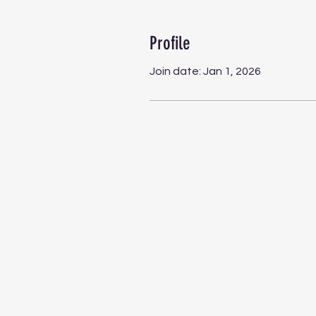
Profile
Join date: Jan 1, 2026